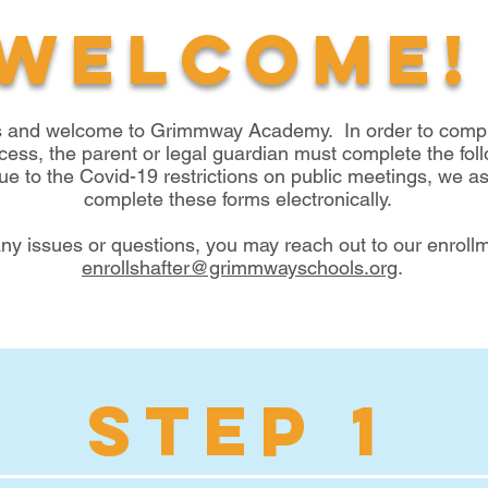
Welcome!
s and welcome to Grimmway Academy. In order to comple
cess, the parent or legal guardian must complete the fol
 to the Covid-19 restrictions on public meetings, we ask
complete these forms electronically.
any issues or questions, you may reach out to our enrollm
enrollshafter@grimmwayschools.org
.
STEP 1