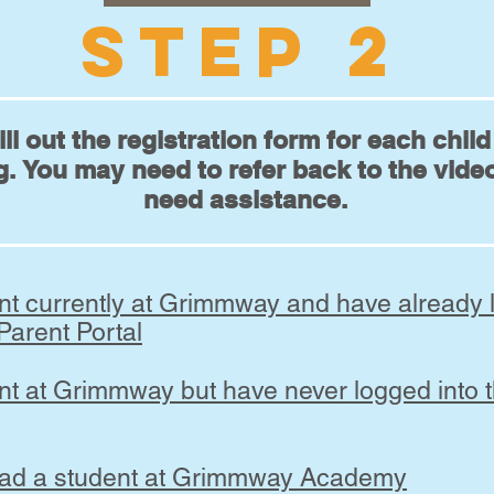
STEP 2
ill out the registration form for each chil
g. You may need to refer back to the video
need assistance.
ent currently at Grimmway and have already 
 Parent Portal
nt at Grimmway but have never logged into t
had a student at Grimmway Academy