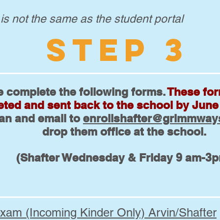
 is not the same as the student portal
STEP 3
e complete the following forms.
These fo
ted and sent back to the school by June
can and email to
enrollshafter@grimmway
drop them office at the school.
(Shafter Wednesday & Friday 9 am-3
exam (Incoming Kinder Only) Arvin/Shafter