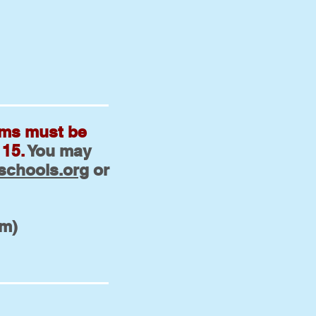
rms must be
 15.
You may
schools.org
or
pm)