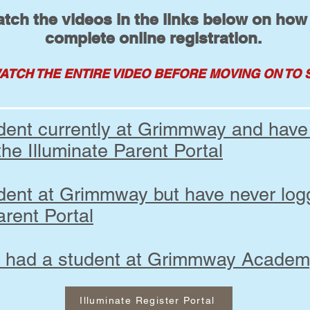
tch the videos in the links below on how
complete online registration.
ATCH THE ENTIRE VIDEO BEFORE MOVING
ON TO 
udent currently at Grimmway and have
the Illuminate Parent Portal
udent at Grimmway but have never log
arent Portal
r had a student at Grimmway Acade
Illuminate Register Portal