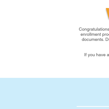
Congratulation
enrollment pro
documents. Due
If you have 