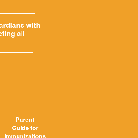
ardians with
ting all
Parent
Guide
for
Immunizations