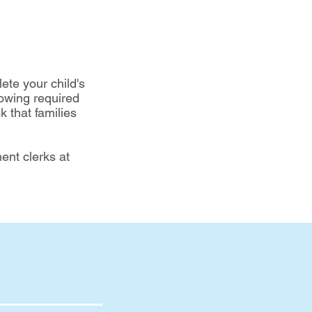
te your child's
lowing required
 that families
ent clerks at