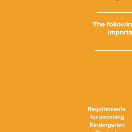
The followi
importa
Requirements
for incoming
Kindergarten