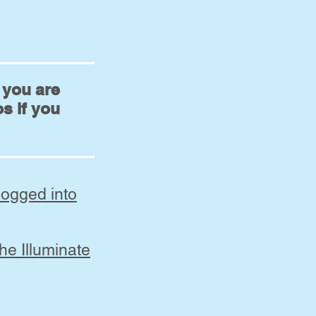
d you are
s if you
logged into
he Illuminate