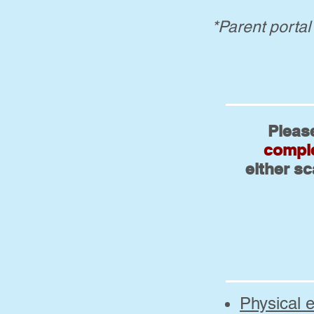
*Parent portal
Pleas
comple
either s
Physical 