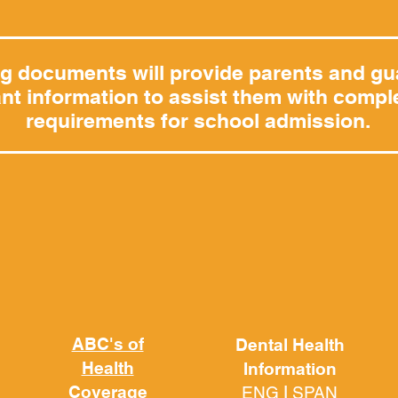
ng documents will provide parents and gu
nt information to assist them with comple
requirements for school admission.
ABC's of
Dental Health
Health
Information
Coverage
ENG
|
SPAN