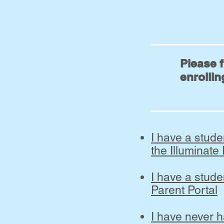
Please f
enrollin
I have a stud
the Illuminate
I have a stude
Parent Portal
I have never 