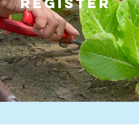
Register