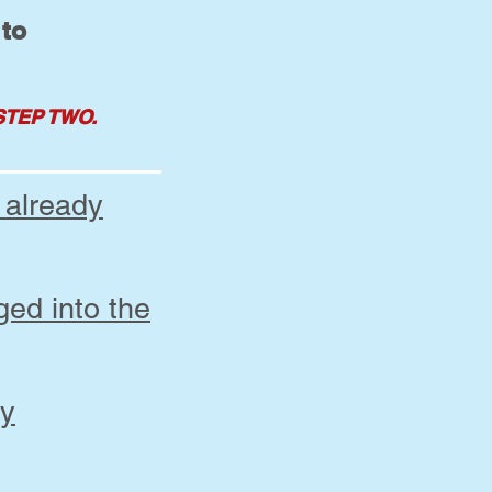
 to
STEP TWO.
 already
ged into the
my