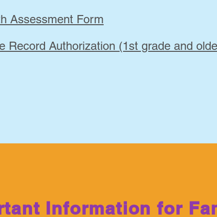
lth Assessment Form
e Record Authorization (1st grade and olde
tant Information for Fa