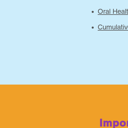
Oral Hea
Cumulativ
Impor