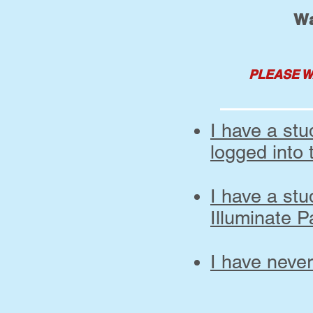
Wa
PLEASE W
I have a st
logged into 
I have a st
Illuminate P
I have neve